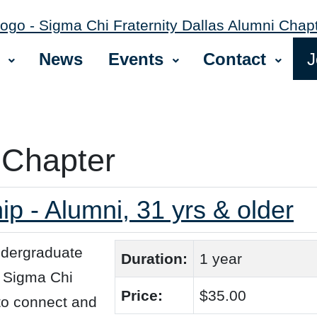
News
Events
Contact
J
 Chapter
 - Alumni, 31 yrs & older
ndergraduate
Duration:
1 year
+ Sigma Chi
Price:
$35.00
 to connect and