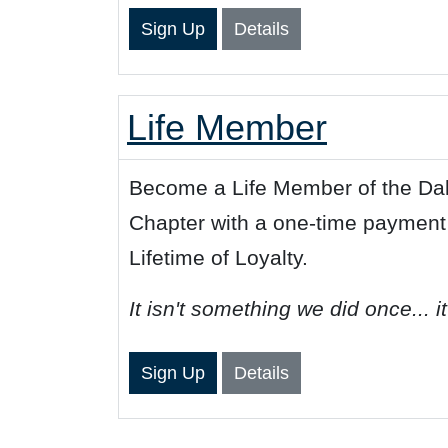
Sign Up
Details
Life Member
Become a Life Member of the Dal
Chapter with a one-time payment
Lifetime of Loyalty.
It isn't something we did once... i
Sign Up
Details