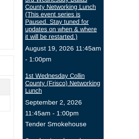
County Networking Lunch
(This event series is
Paused. Stay tuned for
updates on when & where
it will be restarted.)
August 19, 2026 11:45am
- 1:00pm
1st Wednesday Collin
County (Frisco) Networking
Lunch
September 2, 2026
11:45am - 1:00pm
Tender Smokehouse