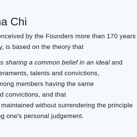
ma Chi
conceived by the Founders more than 170 years
y, is based on the theory that
rs
sharing a common belief in an ideal
and
eraments, talents and convictions,
p among members having the same
d convictions, and that
 maintained without surrendering the principle
cing one's personal judgement.