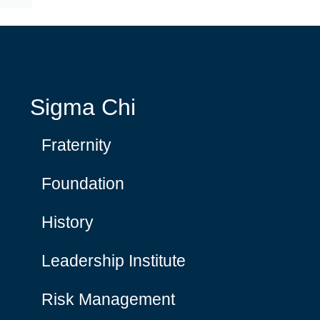
Sigma Chi
Fraternity
Foundation
History
Leadership Institute
Risk Management