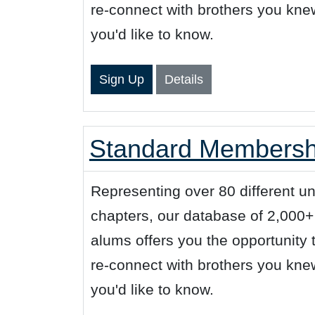
re-connect with brothers you kn
you'd like to know.
Sign Up
Details
Standard Membershi
Representing over 80 different u
chapters, our database of 2,000
alums offers you the opportunity
re-connect with brothers you kn
you'd like to know.