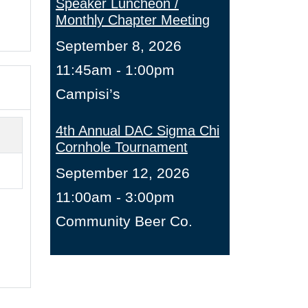
Speaker Luncheon /
Monthly Chapter Meeting
September 8, 2026
11:45am - 1:00pm
Campisi’s
4th Annual DAC Sigma Chi
Cornhole Tournament
September 12, 2026
11:00am - 3:00pm
Community Beer Co.