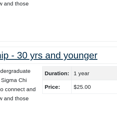
ew and those
p - 30 yrs and younger
ndergraduate
Duration:
1 year
+ Sigma Chi
Price:
$25.00
 to connect and
ew and those