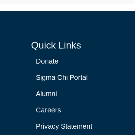
Quick Links
Donate
Sigma Chi Portal
Alumni
Careers
Privacy Statement