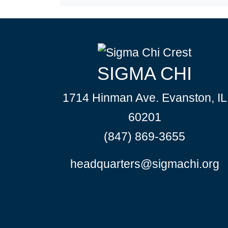
SIGMA CHI
1714 Hinman Ave. Evanston, IL
60201
(847) 869-3655
headquarters@sigmachi.org