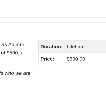
las Alumni
Duration:
Lifetime
 of $500, a
Price:
$500.00
t's who we are.