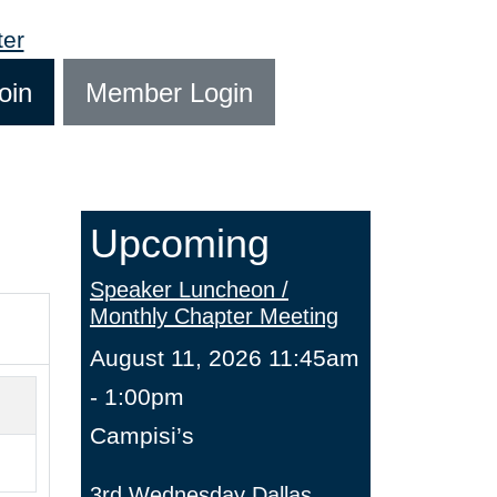
oin
Member Login
Upcoming
Speaker Luncheon /
Monthly Chapter Meeting
August 11, 2026 11:45am
- 1:00pm
Campisi’s
3rd Wednesday Dallas