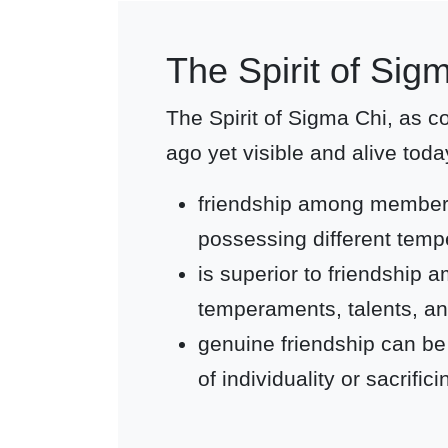
The Spirit of Sig
The Spirit of Sigma Chi, as 
ago yet visible and alive toda
friendship among membe
possessing different temp
is superior to friendshi
temperaments, talents, an
genuine friendship can be
of individuality or sacrifi