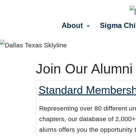
About
Sigma Chi
Join Our Alumni
Standard Membership
Representing over 80 different u
chapters, our database of 2,000
alums offers you the opportunity