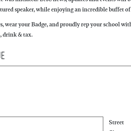
tured speaker, while enjoying an incredible buffet of 
, wear your Badge, and proudly rep your school with
, drink & tax.
ue
Street