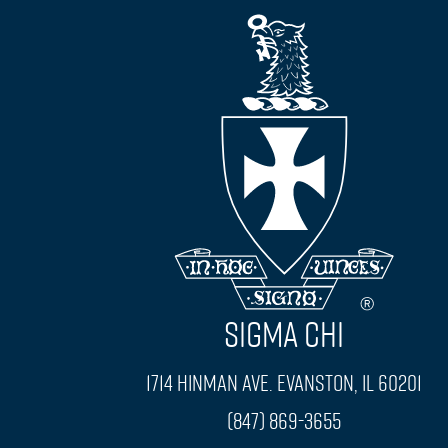
SIGMA CHI
1714 Hinman Ave. Evanston, IL 60201
(847) 869-3655