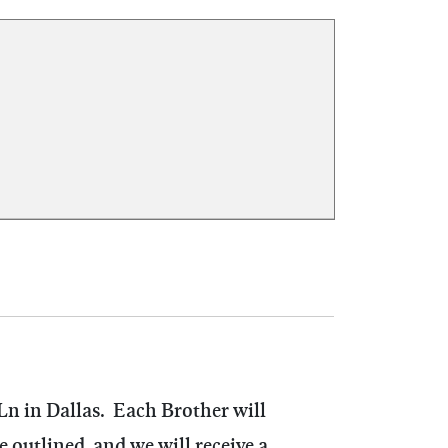
Ln in Dallas. Each Brother will
outlined, and we will receive a