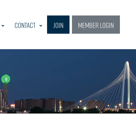
Contact
Join
Member Login