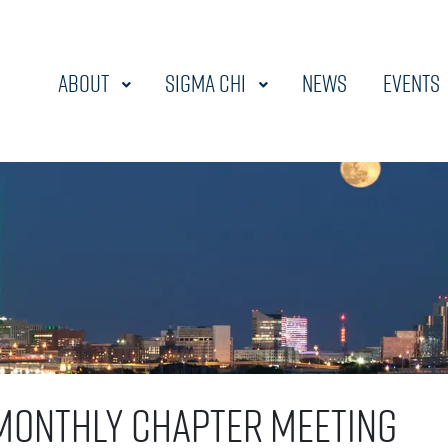
About
Sigma Chi
News
Events
Monthly Chapter Meeting