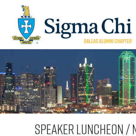
Speaker Luncheon / 