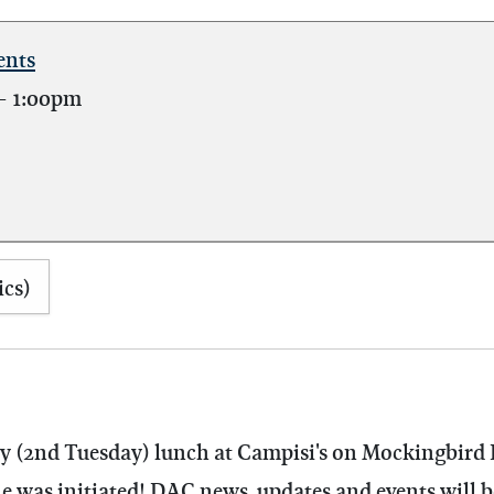
ents
-
1:00pm
ics)
hly (2nd Tuesday) lunch at Campisi's on Mockingbird 
as initiated! DAC news, updates and events will be 