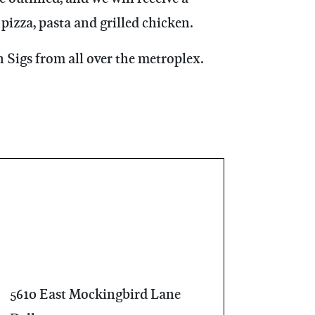
pizza, pasta and grilled chicken.
 Sigs from all over the metroplex.
5610 East Mockingbird Lane