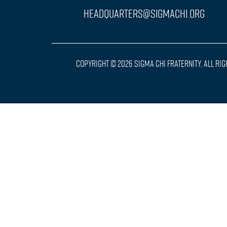
headquarters@sigmachi.org
Copyright © 2026 Sigma Chi Fraternity, All Ri