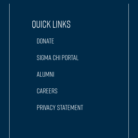
Quick Links
Donate
Sigma Chi Portal
Alumni
Careers
Privacy Statement