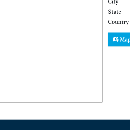
City
State
Country
Ma