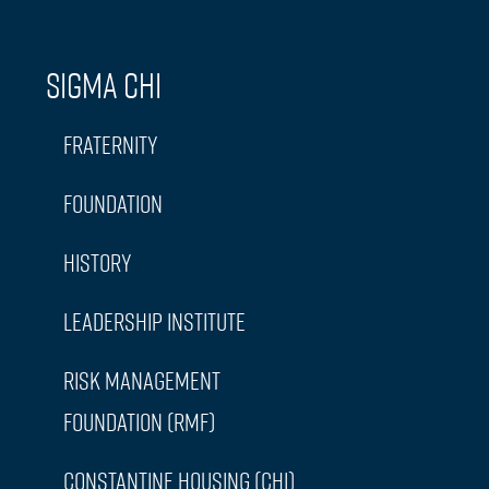
Sigma Chi
Fraternity
Foundation
History
Leadership Institute
Risk Management
Foundation (RMF)
Constantine Housing (CHI)