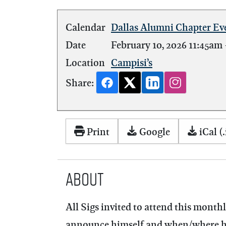
Calendar
Dallas Alumni Chapter Ev
Date
February 10, 2026
11:45am
Location
Campisi’s
Share:
Print
Google
iCal (.
About
All Sigs invited to attend this mont
announce himself and when/where he w