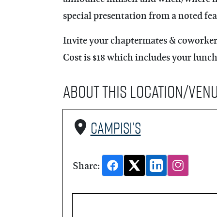
special presentation from a noted fea
Invite your chaptermates & coworkers
Cost is $18 which includes your lunch
About this Location/Ven
Campisi’s
Share: