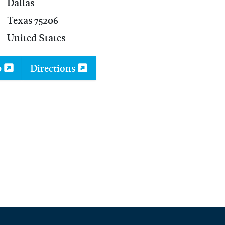
Dallas
Texas 75206
United States
p
Directions