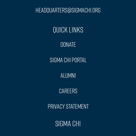
headquarters@sigmachi.org
Quick Links
Donate
Sigma Chi Portal
Alumni
Careers
Privacy Statement
Sigma Chi