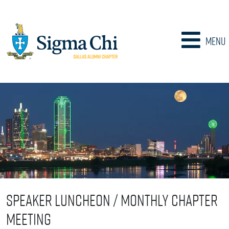
Menu
Speaker Luncheon / Monthly Chapter
Meeting