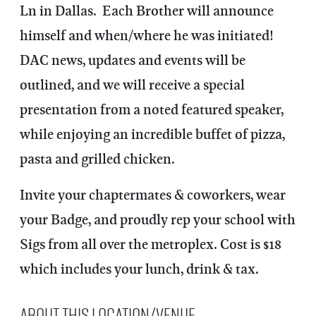
Ln in Dallas. Each Brother will announce
himself and when/where he was initiated!
DAC news, updates and events will be
outlined, and we will receive a special
presentation from a noted featured speaker,
while enjoying an incredible buffet of pizza,
pasta and grilled chicken.
Invite your chaptermates & coworkers, wear
your Badge, and proudly rep your school with
Sigs from all over the metroplex. Cost is $18
which includes your lunch, drink & tax.
About this Location/Venue