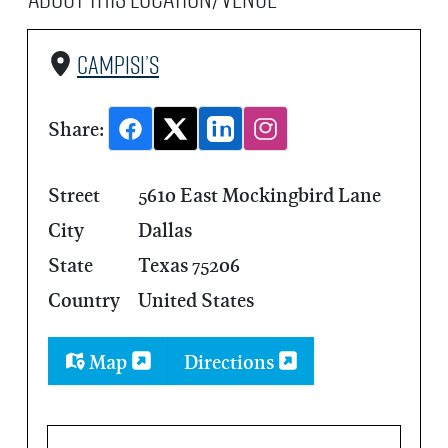
Campisi’s
Share:
Street
5610 East Mockingbird Lane
City
Dallas
State
Texas 75206
Country
United States
Map
Directions