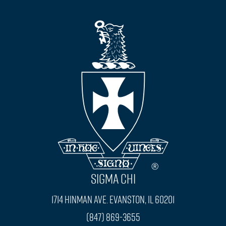
SIGMA CHI
1714 Hinman Ave. Evanston, IL 60201
(847) 869-3655