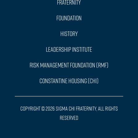
Fraternity
Foundation
History
Leadership Institute
Risk Management Foundation (RMF)
Constantine Housing (CHI)
Copyright © 2026 Sigma Chi Fraternity, All Rights
Reserved