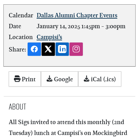
Calendar
Dallas Alumni Chapter Events
Date
January 14, 2025
1:45pm
-
3:00pm
Location
Campisi’s
Share:
Print
Google
iCal (.ics)
About
All Sigs invited to attend this monthly (2nd
Tuesday) lunch at Campisi's on Mockingbird