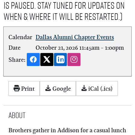
is Paused. Stay tuned for updates on
when & where it will be restarted.)
Calendar
Dallas Alumni Chapter Events
Date
October 21, 2026
11:45am
-
1:00pm
Share:
Print
Google
iCal (.ics)
About
Brothers gather in Addison for a casual lunch