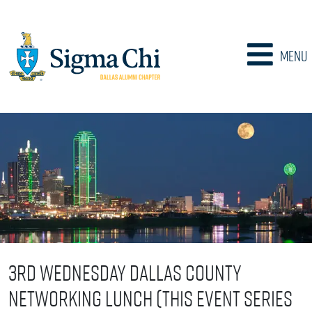
Menu
3rd Wednesday Dallas County
Networking Lunch (This event series