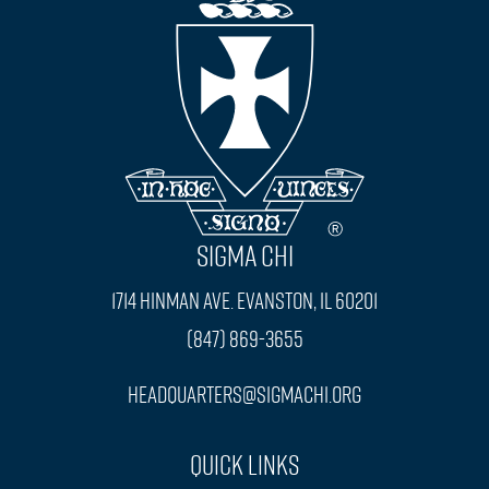
SIGMA CHI
1714 Hinman Ave. Evanston, IL 60201
(847) 869-3655
headquarters@sigmachi.org
Quick Links