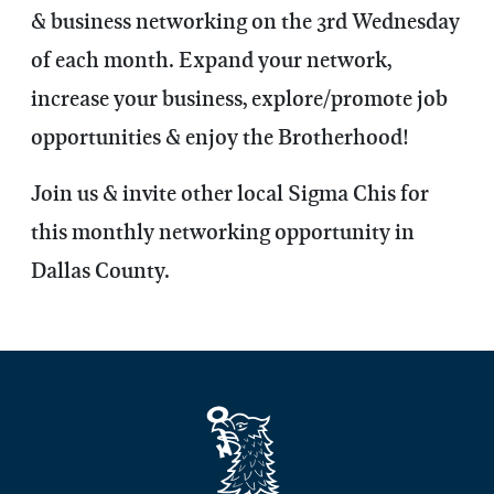
& business networking on the 3rd Wednesday
of each month. Expand your network,
increase your business, explore/promote job
opportunities & enjoy the Brotherhood!
Join us & invite other local Sigma Chis for
this monthly networking opportunity in
Dallas County.