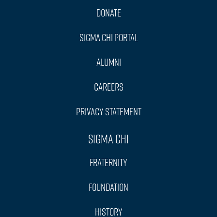
Donate
Sigma Chi Portal
Alumni
Careers
Privacy Statement
Sigma Chi
Fraternity
Foundation
History