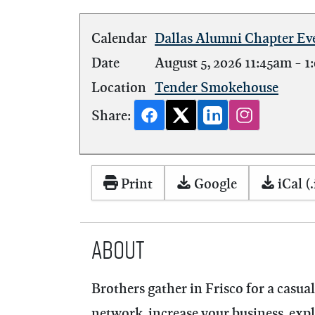
Calendar
Dallas Alumni Chapter Ev
Date
August 5, 2026
11:45am
-
1
Location
Tender Smokehouse
Share:
Print
Google
iCal (.
About
Brothers gather in Frisco for a casu
network, increase your business, ex