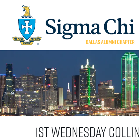
1st Wednesday Colli