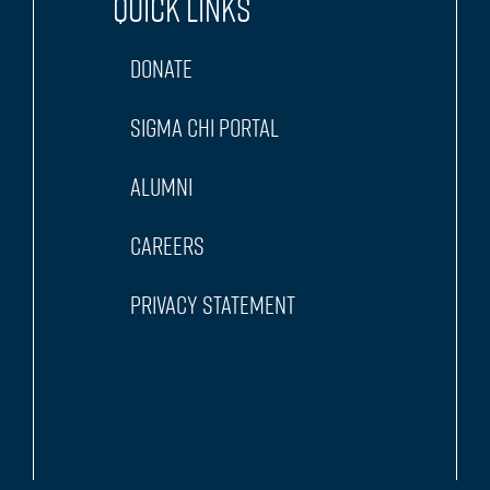
Quick Links
Donate
Sigma Chi Portal
Alumni
Careers
Privacy Statement