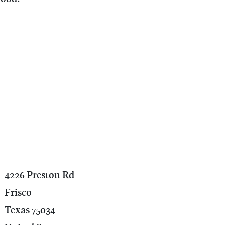
4226 Preston Rd
Frisco
Texas 75034