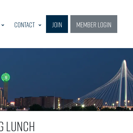
Contact
Join
Member Login
g Lunch