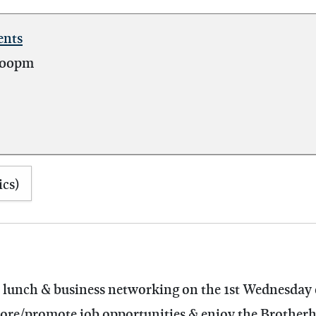
ents
:00pm
ics)
al lunch & business networking on the 1st Wednesday
plore/promote job opportunities & enjoy the Brother