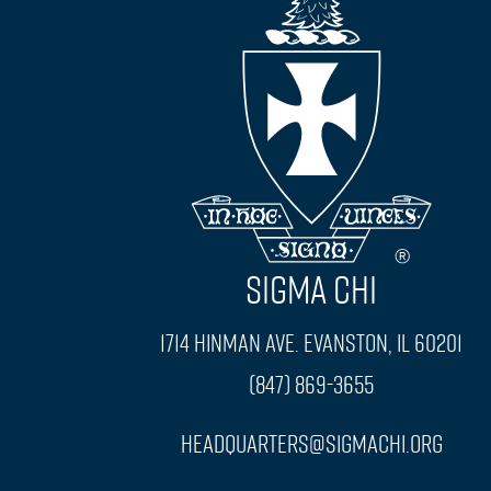
SIGMA CHI
1714 Hinman Ave. Evanston, IL 60201
(847) 869-3655
headquarters@sigmachi.org