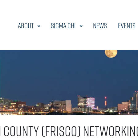
About
Sigma Chi
News
Events
n County (Frisco) Networkin