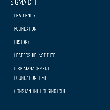
Sigma Chi
Fraternity
Foundation
History
Leadership Institute
Risk Management
Foundation (RMF)
Constantine Housing (CHI)