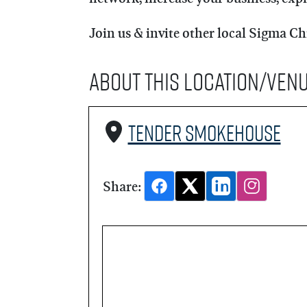
Join us & invite other local Sigma Ch
About this Location/Ven
Tender Smokehouse
Share: