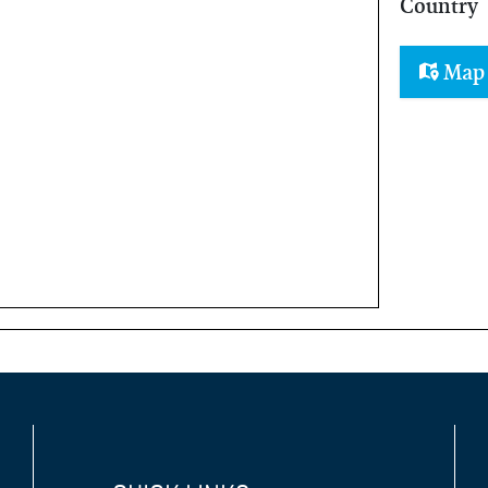
Country
Ma