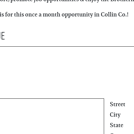
is for this once a month opportunity in Collin Co.!
ue
Street
City
State