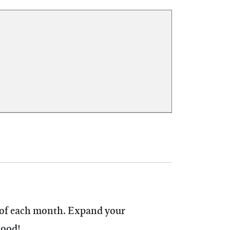
 of each month.
Expand your
hood!