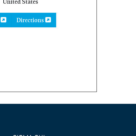
United States
p
Directions